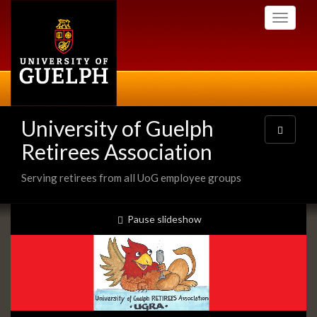
Skip
Toggle
to
navigati
main
content
University of Guelph
Toggle
navigatio
Retirees Association
Serving retirees from all UoG employee groups
Slideshow
slideshow playing
Pause
slideshow
Banners