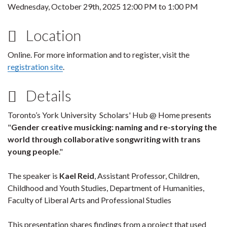
Wednesday, October 29th, 2025
12:00 PM
to
1:00 PM
Location
Online. For more information and to register, visit the
registration site
.
Details
Toronto’s York University Scholars' Hub @ Home presents
"
Gender creative musicking: naming and re-storying the
world through collaborative songwriting with trans
young people
."
The speaker is
Kael Reid
, Assistant Professor, Children,
Childhood and Youth Studies, Department of Humanities,
Faculty of Liberal Arts and Professional Studies
This presentation shares findings from a project that used