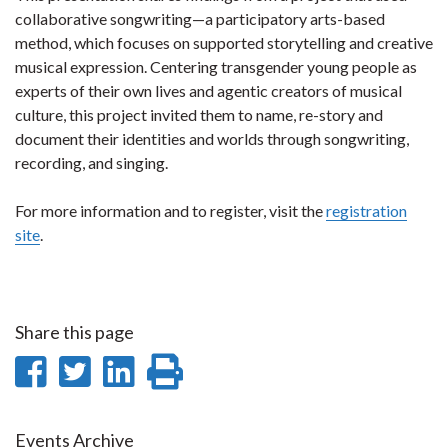
collaborative songwriting—a participatory arts-based
method, which focuses on supported storytelling and creative
musical expression. Centering transgender young people as
experts of their own lives and agentic creators of musical
culture, this project invited them to name, re-story and
document their identities and worlds through songwriting,
recording, and singing.
For more information and to register, visit the
registration
site
.
Share this page
Share
Share
Share
Print
on
on
on
this
Events Archive