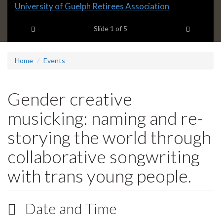
Slide
University of Guelph Retirees Association
1
Previous item
Next ite
headline:
Slide
1
of 5
Home
Events
Gender creative
musicking: naming and re-
storying the world through
collaborative songwriting
with trans young people.
Date and Time