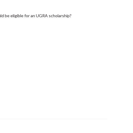
d be eligible for an UGRA scholarship?