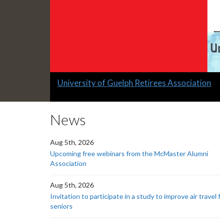
Slide
University of Guelph Retirees Association
1
headline:
News
Aug 5th, 2026
Upcoming free webinars from the McMaster Alumni
Association
Aug 5th, 2026
Invitation to participate in a study to improve air travel 
seniors