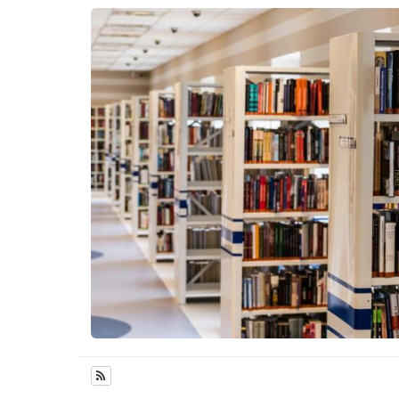
Subscribe to Features