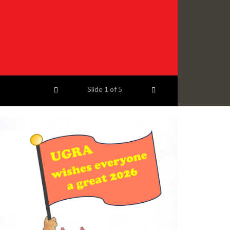
Previous item
Next item
Slide
1
of 5