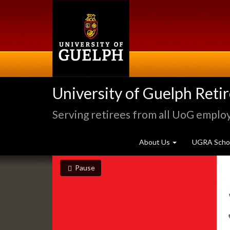
Skip
to
main
content
University of Guelph Reti
Serving retirees from all UoG emplo
About Us
UGRA Schol
Slideshow
slideshow playing
slideshow
Pause
Banners