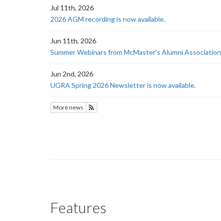
Jul 11th, 2026
2026 AGM recording is now available.
Jun 11th, 2026
Summer Webinars from McMaster's Alumni Association
Jun 2nd, 2026
UGRA Spring 2026 Newsletter is now available.
More news
Subscribe to News
Features