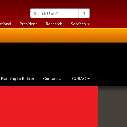
Search
Search
University
of
at
at
ational
President
Research
Services
Guelph
University
University
of
of
Guelph
Guelph
Planning to Retire?
Contact Us
CURAC