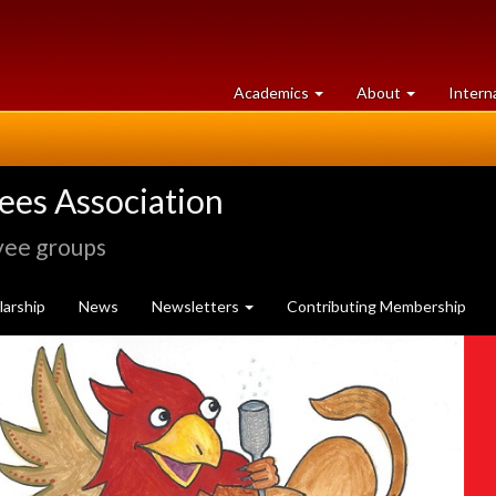
at
University
Academics
About
Intern
University
of
of
Guelph
Guelph
rees Association
yee groups
arship
News
Newsletters
Contributing Membership