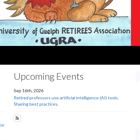
Upcoming Events
Sep 16th, 2026
Retired professors use artificial intelligence (AI) tools.
Sharing best practices.
Subscribe to Upcoming Events
for