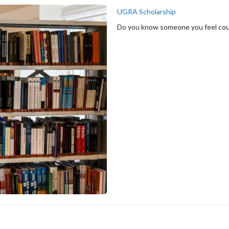
UGRA Scholarship
Do you know someone you feel coul