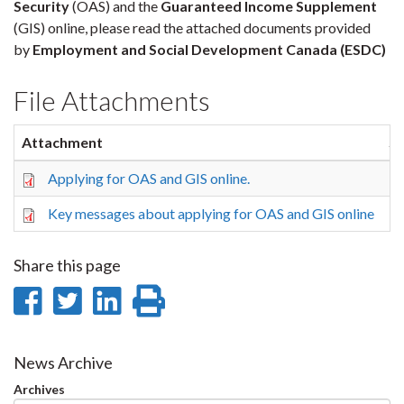
Security
(OAS) and the
Guaranteed Income Supplement
(GIS) online, please read the attached documents provided
by
Employment and Social Development Canada (ESDC)
File Attachments
Attachment
Si
Applying for OAS and GIS online.
10
Key messages about applying for OAS and GIS online
16
Share this page
Share
Share
Share
Print
on
on
on
this
Facebook
Twitter
LinkedIn
page
News Archive
Archives