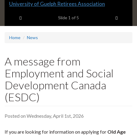
Slide
University of Guelph Retirees Association
1
Previous item
Next ite
headline:
Slide
1
of 5
Home
News
A message from
Employment and Social
Development Canada
(ESDC)
Posted on Wednesday, April 1st, 2026
If you are looking for information on applying for
Old Age