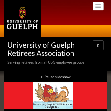
Skip
Toggle
to
navigati
main
content
University of Guelph
Toggle
navigatio
Retirees Association
Serving retirees from all UoG employee groups
Slideshow
slideshow playing
Pause
slideshow
Banners