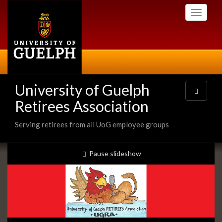
Skip
Toggle
to
navigati
main
content
University of Guelph
Toggle
navigatio
Retirees Association
Serving retirees from all UoG employee groups
Slideshow
slideshow playing
Pause
slideshow
Banners