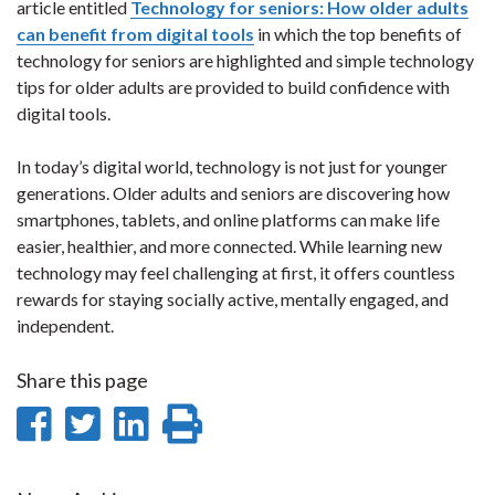
article entitled
Technology for seniors: How older adults
can benefit from digital tools
in which the top benefits of
technology for seniors are highlighted and simple technology
tips for older adults are provided to build confidence with
digital tools.
In today’s digital world, technology is not just for younger
generations. Older adults and seniors are discovering how
smartphones, tablets, and online platforms can make life
easier, healthier, and more connected. While learning new
technology may feel challenging at first, it offers countless
rewards for staying socially active, mentally engaged, and
independent.
Share this page
Share
Share
Share
Print
on
on
on
this