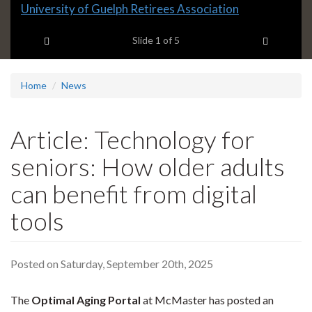
Slide
University of Guelph Retirees Association
1
Previous item
Next ite
headline:
Slide
1
of 5
Home
News
Article: Technology for
seniors: How older adults
can benefit from digital
tools
Posted on Saturday, September 20th, 2025
The
Optimal Aging Portal
at McMaster has posted an