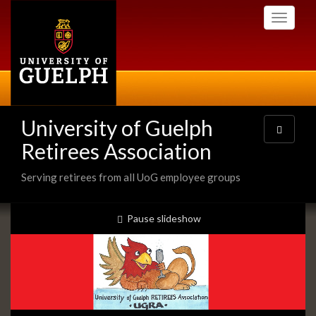
Skip
Toggle
to
navigati
main
content
University of Guelph
Toggle
navigatio
Retirees Association
Serving retirees from all UoG employee groups
Slideshow
slideshow playing
Pause
slideshow
Banners