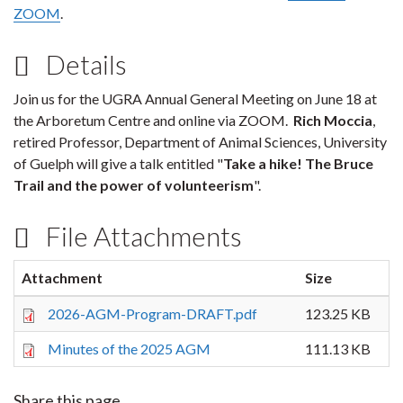
ZOOM
.
Details
Join us for the UGRA Annual General Meeting on June 18 at
the Arboretum Centre and online via ZOOM.
Rich Moccia
,
retired Professor, Department of Animal Sciences, University
of Guelph will give a talk entitled "
Take a hike! The Bruce
Trail and the power of volunteerism
".
File Attachments
Attachment
Size
2026-AGM-Program-DRAFT.pdf
123.25 KB
Minutes of the 2025 AGM
111.13 KB
Share this page