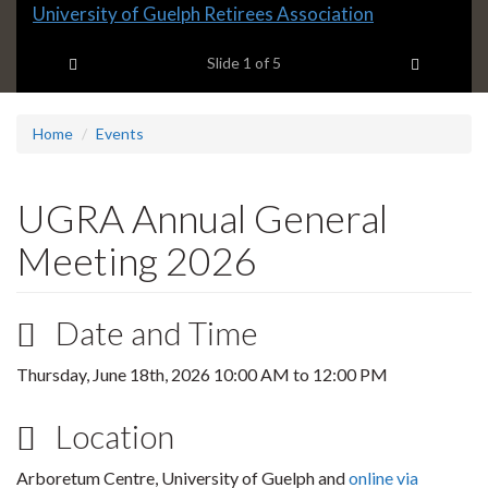
Slide
University of Guelph Retirees Association
1
Previous item
Next ite
headline:
Slide
1
of 5
Home
Events
UGRA Annual General
Meeting 2026
Date and Time
Thursday, June 18th, 2026
10:00 AM
to
12:00 PM
Location
Arboretum Centre, University of Guelph and
online via