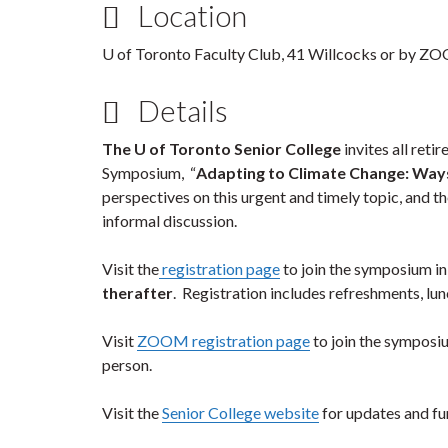
Location
U of Toronto Faculty Club, 41 Willcocks or by Z
Details
The U of Toronto Senior College
invites all retir
Symposium, “
Adapting to Climate Change: Way
perspectives on this urgent and timely topic, and 
informal discussion.
Visit the
registration page
to join the symposium in
therafter
. Registration includes refreshments, lu
Visit
ZOOM registration page
to join the symposiu
person.
Visit the
Senior College website
for updates and fur