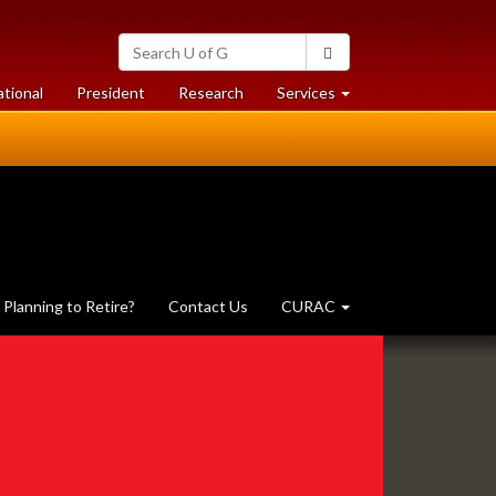
Search
Search
University
of
at
at
ational
President
Research
Services
Guelph
University
University
of
of
Guelph
Guelph
Planning to Retire?
Contact Us
CURAC