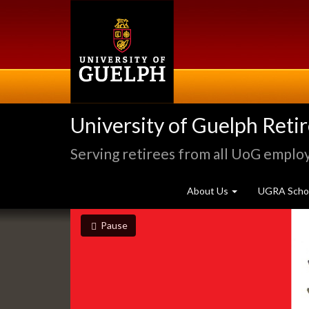
Skip
to
main
content
University of Guelph Reti
Serving retirees from all UoG emplo
About Us
UGRA Schol
Slideshow
slideshow playing
slideshow
Pause
Banners