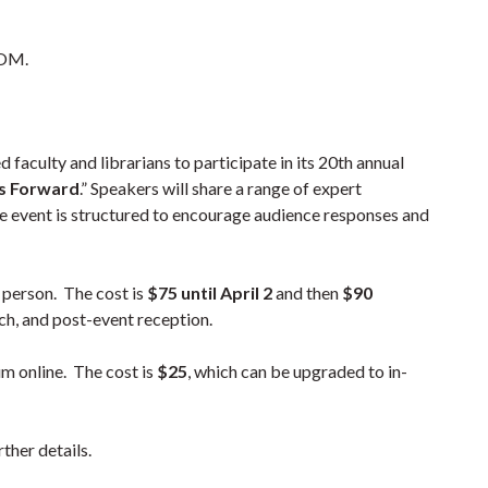
OOM.
ed faculty and librarians to participate in its 20th annual
s Forward
.” Speakers will share a range of expert
the event is structured to encourage audience responses and
 person. The cost is
$75 until April 2
and then
$90
nch, and post-event reception.
m online. The cost is
$25
, which can be upgraded to in-
ther details.