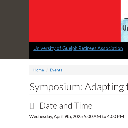
Slide
University of Guelph Retirees Association
1
headline:
Home
Events
Symposium: Adapting 
Date and Time
Wednesday, April 9th, 2025
9:00 AM
to
4:00 PM