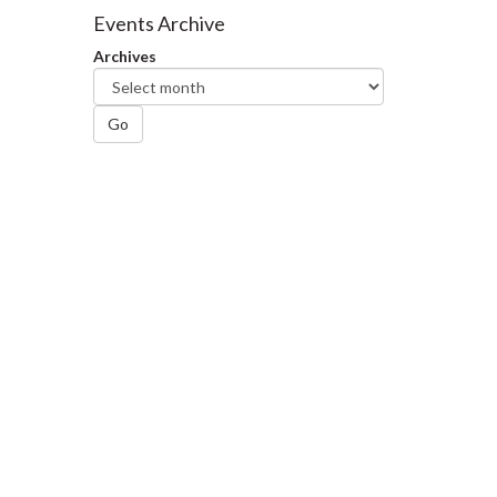
Facebook
Twitter
LinkedIn
page
Events Archive
Archives
Go