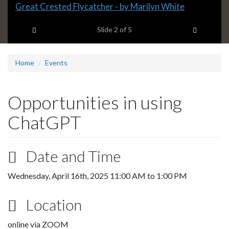
Slide
Great Crested Flycatcher - by Marilyn White
2
Previous item
Next ite
headline:
Slide
2
of 5
Home
Events
Opportunities in using
ChatGPT
Date and Time
Wednesday, April 16th, 2025
11:00 AM
to
1:00 PM
Location
online via ZOOM