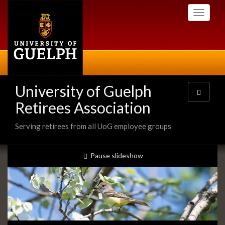
Skip
Toggle
to
navigati
main
content
University of Guelph
Toggle
navigatio
Retirees Association
Serving retirees from all UoG employee groups
Slideshow
slideshow playing
Pause
slideshow
Banners