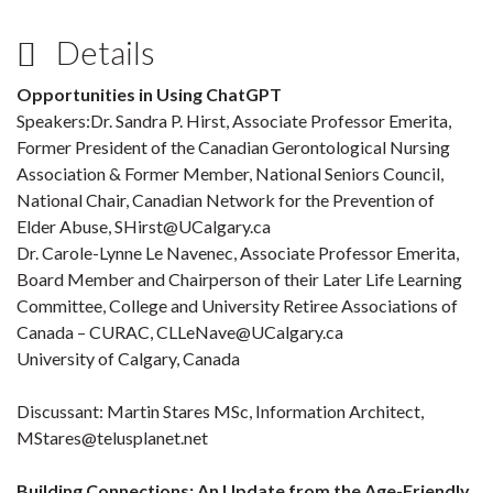
Details
Opportunities in Using ChatGPT
Speakers:Dr. Sandra P. Hirst, Associate Professor Emerita,
Former President of the Canadian Gerontological Nursing
Association & Former Member, National Seniors Council,
National Chair, Canadian Network for the Prevention of
Elder Abuse, SHirst@UCalgary.ca
Dr. Carole-Lynne Le Navenec, Associate Professor Emerita,
Board Member and Chairperson of their Later Life Learning
Committee, College and University Retiree Associations of
Canada – CURAC, CLLeNave@UCalgary.ca
University of Calgary, Canada
Discussant: Martin Stares MSc, Information Architect,
MStares@telusplanet.net
Building Connections: An Update from the Age-Friendly