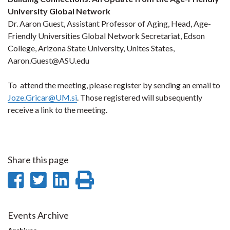
University Global Network
Dr. Aaron Guest, Assistant Professor of Aging, Head, Age-
Friendly Universities Global Network Secretariat, Edson
College, Arizona State University, Unites States,
Aaron.Guest@ASU.edu
To attend the meeting, please register by sending an email to
Joze.Gricar@UM.si
. Those registered will subsequently
receive a link to the meeting.
Share this page
Share
Share
Share
Print
on
on
on
this
Facebook
Twitter
LinkedIn
page
Events Archive