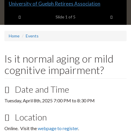
Slide
University of Guelph Retirees Association
1
Previous item
Next ite
headline:
Slide
1
of 5
Home
Events
Is it normal aging or mild
cognitive impairment?
Date and Time
Tuesday, April 8th, 2025
7:00 PM
to
8:30 PM
Location
Online. Visit the
webpage to register
.