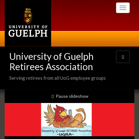
Skip
Toggle
to
navigati
main
content
University of Guelph
Toggle
navigatio
Retirees Association
Serving retirees from all UoG employee groups
Slideshow
slideshow playing
Pause
slideshow
Banners