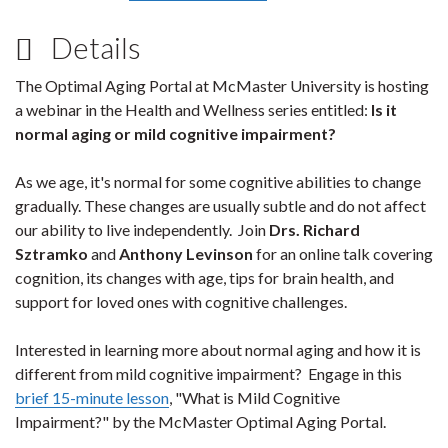
Details
The Optimal Aging Portal at McMaster University is hosting
a webinar in the Health and Wellness series entitled:
Is it
normal aging or mild cognitive impairment?
As we age, it's normal for some cognitive abilities to change
gradually. These changes are usually subtle and do not affect
our ability to live independently. Join
Drs. Richard
Sztramko
and
Anthony Levinson
for an online talk covering
cognition, its changes with age, tips for brain health, and
support for loved ones with cognitive challenges.
Interested in learning more about normal aging and how it is
different from mild cognitive impairment? Engage in this
brief 15-minute lesson
, "What is Mild Cognitive
Impairment?" by the McMaster Optimal Aging Portal.