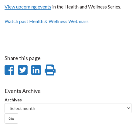
View upcoming events
in the Health and Wellness Series.
Watch past Health & Wellness Webinars
Share this page
Share
Share
Share
Print
on
on
on
this
Facebook
Twitter
LinkedIn
page
Events Archive
Archives
Go