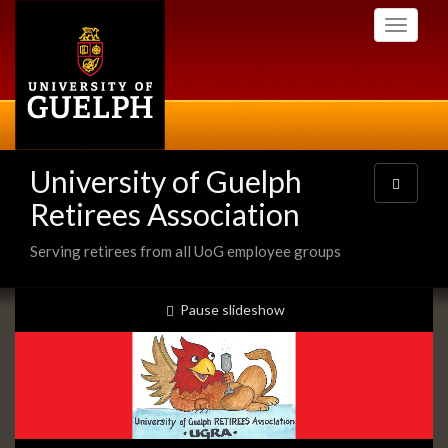
Skip
Toggle
to
navigati
main
content
University of Guelph
Toggle
navigatio
Retirees Association
Serving retirees from all UoG employee groups
Slideshow
slideshow playing
Pause
slideshow
Banners