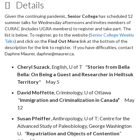
Details
Given the continuing pandemic,
Senior College
has scheduled 12
summer talks for Wednesday afternoons and invites members of
CURAC (includes UGRA members) to register and take part. The
list is below. To register, go to the website (
Senior College Weekly
Talks
) and click on the
Find Out More
link at the bottom of the
description for the link to register. If you have difficulties, contact
Daphne Maurer, daphne@maurer.ca.
Cheryl Suzack
, English, U of T "
Stories from Bella
Bella: On Being a Guest and Researcher in Heiltsuk
Territory
" May 5
David Moffette
, Criminology, U of Ottawa
“
Immigration and Criminalization in Canada”
May
12
Susan Pfeiffer
, Anthropology, U of T; Centre for the
Advanced Study of Paleobiology, George Washington
U. “
Repatriation and Objects of Contention
”