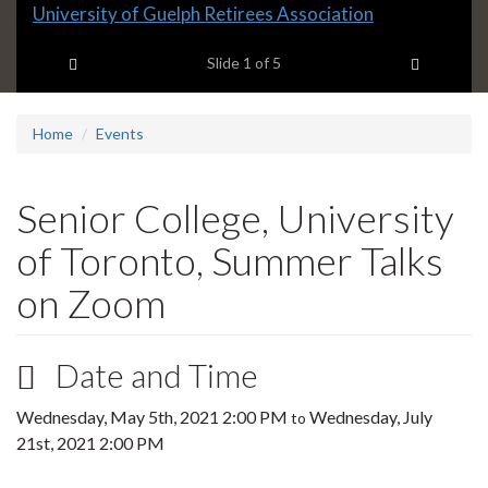
Slide
University of Guelph Retirees Association
1
Previous item
Next ite
headline:
Slide
1
of 5
Home
Events
Senior College, University
of Toronto, Summer Talks
on Zoom
Date and Time
Wednesday, May 5th, 2021 2:00 PM
Wednesday, July
to
21st, 2021 2:00 PM