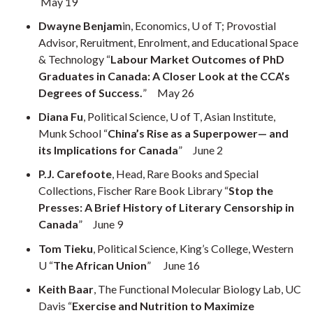
May 19
Dwayne Benjam
in, Economics, U of T; Provostial
Advisor, Reruitment, Enrolment, and Educational Space
& Technology “
Labour Market Outcomes of PhD
Graduates in Canada: A Closer Look at the CCA’s
Degrees of Success.
” May 26
Diana Fu
, Political Science, U of T, Asian Institute,
Munk School “
China’s Rise as a Superpower— and
its Implications for Canada
” June 2
P.J. Carefoote
, Head, Rare Books and Special
Collections, Fischer Rare Book Library “
Stop the
Presses: A Brief History of Literary Censorship in
Canada
” June 9
Tom Tieku
, Political Science, King’s College, Western
U “
The African Union
” June 16
Keith Baar
, The Functional Molecular Biology Lab, UC
Davis “
Exercise and Nutrition to Maximize