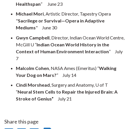
Healthspan
” June 23
Michael Mori
, Artistic Director, Tapestry Opera
"
Sacrilege or Survival—Opera in Adaptive
Mediums
" June 30
Gwyn Campbell
, Director, Indian Ocean World Centre,
McGill U “
Indian Ocean World History in the
Context of Human Environment Interaction
” July
7
Malcolm Cohen
, NASA Ames (Emeritus) “
Walking
Your Dog on Mars?
” July 14
Cindi Morshead
, Surgery and Anatomy, U of T
“
Neural Stem Cells to Repair the Injured Brain: A
Stroke of Genius”
July 21
Share this page