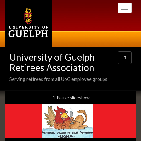
Skip
Toggle
to
navigati
main
content
University of Guelph
Toggle
navigatio
Retirees Association
Serving retirees from all UoG employee groups
Slideshow
slideshow playing
Pause
slideshow
Banners