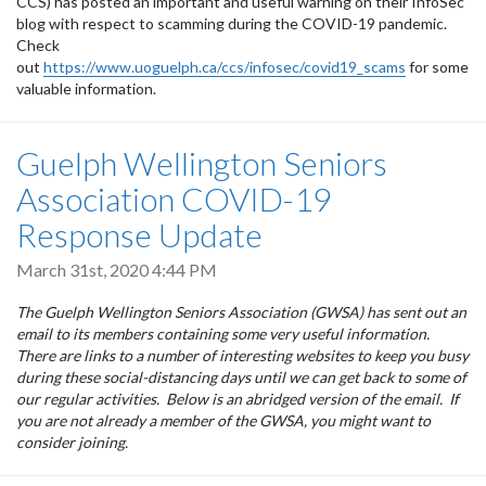
CCS) has posted an important and useful warning on their InfoSec
blog with respect to scamming during the COVID-19 pandemic.
Check
out
https://www.uoguelph.ca/ccs/infosec/covid19_scams
for some
valuable information.
Guelph Wellington Seniors
Association COVID-19
Response Update
March 31st, 2020 4:44 PM
The Guelph Wellington Seniors Association (GWSA) has sent out an
email to its members containing some very useful information.
There are links to a number of interesting websites to keep you busy
during these social-distancing days until we can get back to some of
our regular activities. Below is an abridged version of the email. If
you are not already a member of the GWSA, you might want to
consider joining.