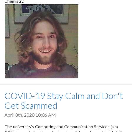
Chemistry.
COVID-19 Stay Calm and Don't
Get Scammed
April 8th, 2020 10:06 AM
The university's Computing and Communication Services (aka