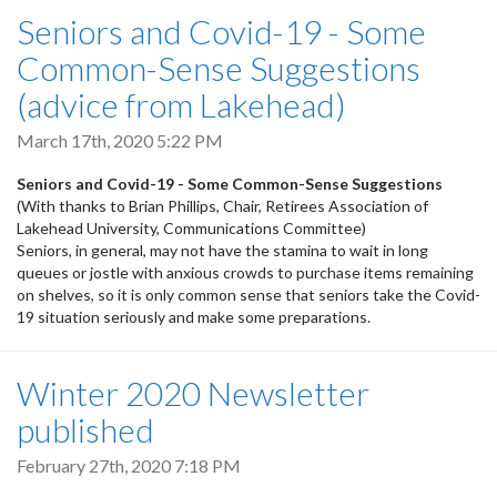
Seniors and Covid-19 - Some
Common-Sense Suggestions
(advice from Lakehead)
March 17th, 2020 5:22 PM
Seniors and Covid-19 - Some Common-Sense Suggestions
(With thanks to Brian Phillips, Chair, Retirees Association of
Lakehead University, Communications Committee)
Seniors, in general, may not have the stamina to wait in long
queues or jostle with anxious crowds to purchase items remaining
on shelves, so it is only common sense that seniors take the Covid-
19 situation seriously and make some preparations.
Winter 2020 Newsletter
published
February 27th, 2020 7:18 PM