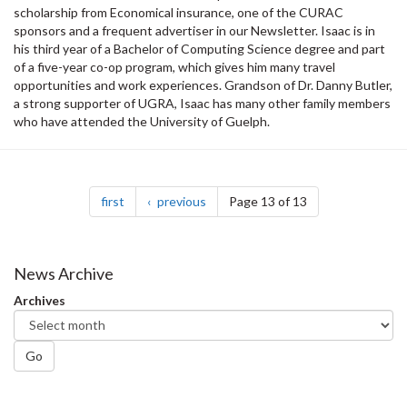
scholarship from Economical insurance, one of the CURAC
sponsors and a frequent advertiser in our Newsletter. Isaac is in
his third year of a Bachelor of Computing Science degree and part
of a five-year co-op program, which gives him many travel
opportunities and work experiences. Grandson of Dr. Danny Butler,
a strong supporter of UGRA, Isaac has many other family members
who have attended the University of Guelph.
Pagination
page
page
first
previous
Page 13 of 13
News Archive
Archives
Go