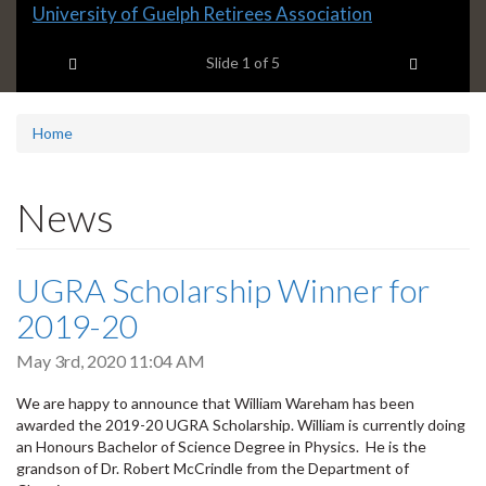
Slide
University of Guelph Retirees Association
1
Previous item
Next ite
headline:
Slide
1
of 5
Home
News
UGRA Scholarship Winner for
2019-20
May 3rd, 2020 11:04 AM
We are happy to announce that William Wareham has been
awarded the 2019-20 UGRA Scholarship. William is currently doing
an Honours Bachelor of Science Degree in Physics. He is the
grandson of Dr. Robert McCrindle from the Department of