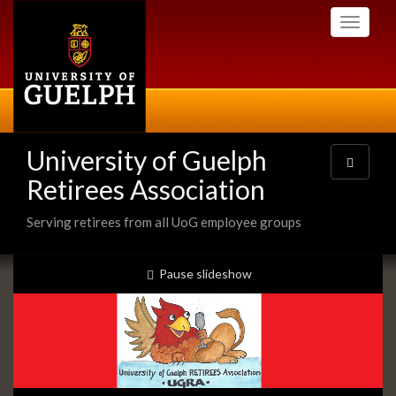
Skip
Toggle
to
navigati
main
content
University of Guelph
Toggle
navigatio
Retirees Association
Serving retirees from all UoG employee groups
Slideshow
slideshow playing
Pause
slideshow
Banners