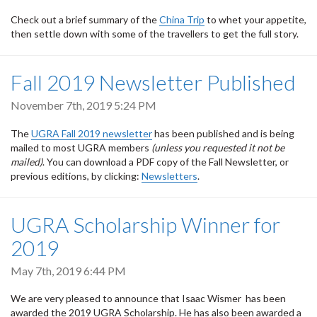
Check out a brief summary of the
China Trip
to whet your appetite,
then settle down with some of the travellers to get the full story.
Fall 2019 Newsletter Published
November 7th, 2019 5:24 PM
The
UGRA Fall 2019 newsletter
has been published and is being
mailed to most UGRA members
(unless you requested it not be
mailed)
. You can download a PDF copy of the Fall Newsletter, or
previous editions, by clicking:
Newsletters
.
UGRA Scholarship Winner for
2019
May 7th, 2019 6:44 PM
We are very pleased to announce that Isaac Wismer has been
awarded the 2019 UGRA Scholarship. He has also been awarded a