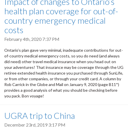
Impact of changes to Ontario’s
health plan coverage for out-of-
country emergency medical
costs
February 4th, 2020 7:37 PM
Ontario’s plan gave very minimal, inadequate contributions for out-
of-country medical emergency costs, so you do need (and always
did need) other travel medical insurance when you head out on
your adventures! That insurance may be coverage through the UG
retiree extended health insurance you purchased through SunLife,
or from other companies, or through your credit card. A column by
Rob Carrick in the Globe and Mail on January 9, 2020 (page B11*)
provides a good analysis of what you should be checking before
you pack. Bon voyage!
UGRA trip to China
December 23rd, 2019 3:17 PM