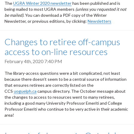
The
UGRA Winter 2020 newsletter
has been published and is
being mailed to most UGRA members
(unless you requested it not
be mailed)
. You can download a PDF copy of the Winter
Newsletter, or previous editions, by clicking:
Newsletters
Changes to retiree off-campus
access to on-line resources
February 4th, 2020 7:40 PM
The library-access questions were a bit complicated, not least
because there doesn’t seem to be a central source of information
that ensures retirees are correctly listed on the
CCS
uoguelph.ca
campus directory. The October message about
the changes to access to resources went to many retirees,
including a good many University Professor Emeriti and College
Professor Emeriti who continue to be very active in their academic
area!