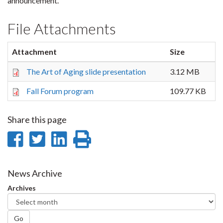
announcement.
File Attachments
Attachment
Size
The Art of Aging slide presentation
3.12 MB
Fall Forum program
109.77 KB
Share this page
Share
Share
Share
Print
on
on
on
this
Facebook
Twitter
LinkedIn
page
News Archive
Archives
Go