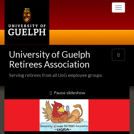
Skip
Toggle
to
navigati
main
content
University of Guelph
Toggle
navigatio
Retirees Association
Serving retirees from all UoG employee groups
Slideshow
slideshow playing
Pause
slideshow
Banners