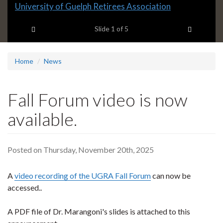
Slide
University of Guelph Retirees Association
1
Previous item
Next ite
headline:
Slide
1
of 5
Home
News
Fall Forum video is now
available.
Posted on Thursday, November 20th, 2025
A
video recording of the UGRA Fall Forum
can now be
accessed..
A PDF file of Dr. Marangoni's slides is attached to this