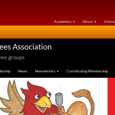
at
University
Academics
About
Intern
University
of
of
Guelph
Guelph
rees Association
yee groups
arship
News
Newsletters
Contributing Membership