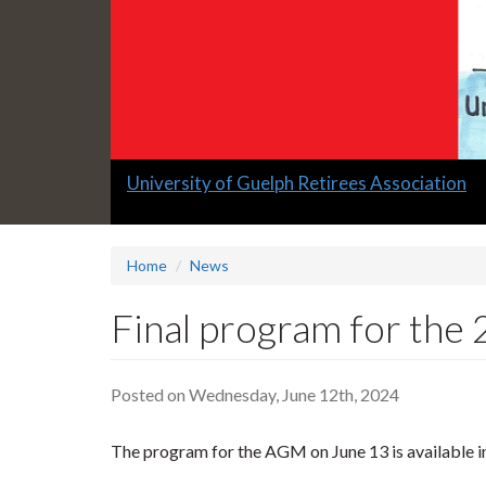
Slide
University of Guelph Retirees Association
1
headline:
Home
News
Final program for the
Posted on Wednesday, June 12th, 2024
The program for the AGM on June 13 is available i