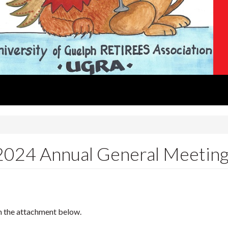
 2024 Annual General Meetin
n the attachment below.