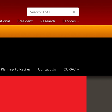
Search
Search
University
of
at
at
ational
President
Research
Services
Guelph
University
University
of
of
Guelph
Guelph
Planning to Retire?
Contact Us
CURAC