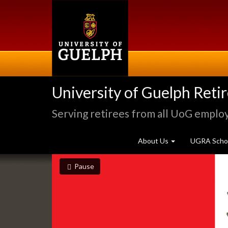
Skip
to
main
content
University of Guelph Reti
Serving retirees from all UoG emplo
About Us
UGRA Schol
Slideshow
slideshow playing
slideshow
Pause
Banners