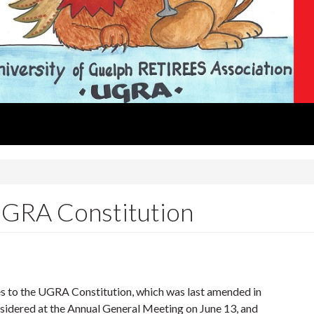
 UGRA Constitution
to the UGRA Constitution, which was last amended in
nsidered at the Annual General Meeting on June 13, and