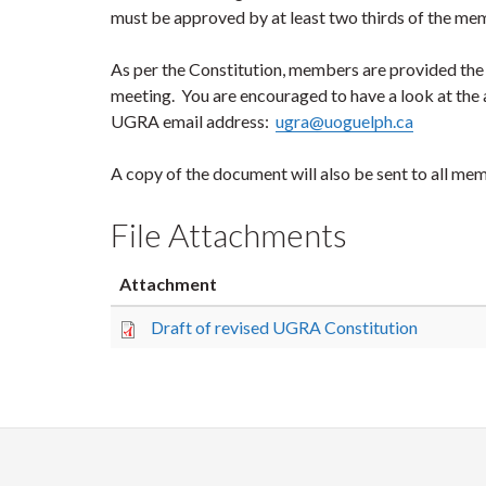
must be approved by at least two thirds of the me
As per the Constitution, members are provided the o
meeting. You are encouraged to have a look at the
UGRA email address:
ugra@uoguelph.ca
A copy of the document will also be sent to all me
File Attachments
Attachment
Draft of revised UGRA Constitution