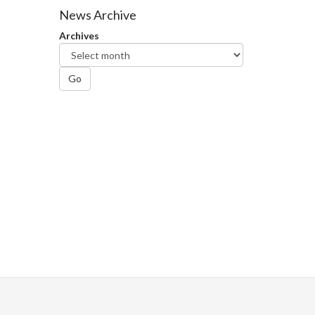
Facebook
Twitter
LinkedIn
page
News Archive
Archives
Go