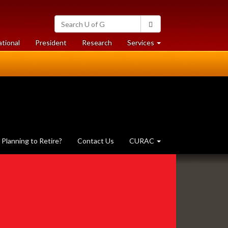
Search
Search
University
of
at
at
ational
President
Research
Services
Guelph
University
University
of
of
Guelph
Guelph
Planning to Retire?
Contact Us
CURAC