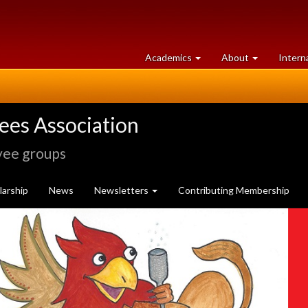
at
University
Academics
About
Intern
University
of
of
Guelph
Guelph
rees Association
yee groups
arship
News
Newsletters
Contributing Membership