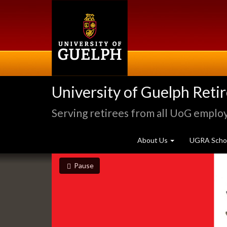
Skip
to
main
content
University of Guelph Reti
Serving retirees from all UoG emplo
About Us
UGRA Schol
Slideshow
slideshow playing
slideshow
Pause
Banners