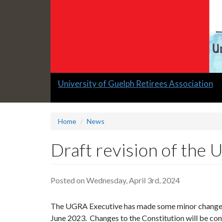
Slide
University of Guelph Retirees Association
1
headline:
Home
News
Draft revision of the
Posted on Wednesday, April 3rd, 2024
The UGRA Executive has made some minor changes 
June 2023. Changes to the Constitution will be co