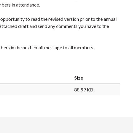
mbers in attendance.
pportunity to read the revised version prior to the annual
 attached draft and send any comments you have to the
mbers in the next email message to all members.
Size
88.99 KB