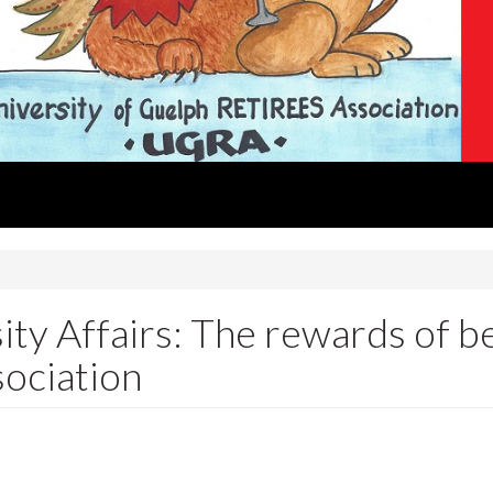
ity Affairs: The rewards of be
sociation