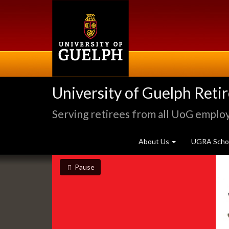
Skip
to
main
content
University of Guelph Reti
Serving retirees from all UoG emplo
About Us
UGRA Schol
Slideshow
slideshow playing
slideshow
Pause
Banners