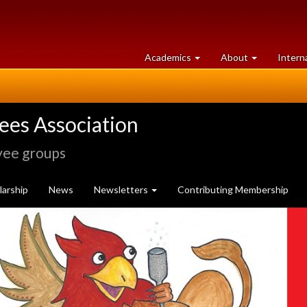
at
University
Academics
About
Intern
University
of
of
Guelph
Guelph
rees Association
yee groups
arship
News
Newsletters
Contributing Membership