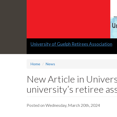
Slide
University of Guelph Retirees Association
1
headline:
Home
News
New Article in Univers
university’s retiree as
Posted on Wednesday, March 20th, 2024