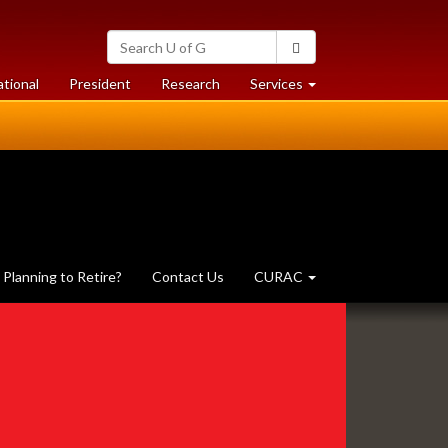
Search
Search
University
of
at
at
ational
President
Research
Services
Guelph
University
University
of
of
Guelph
Guelph
Planning to Retire?
Contact Us
CURAC