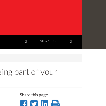
Previous item
Next item
Slide
1
of 5
ing part of your
Share this page
Share
Share
Share
Print