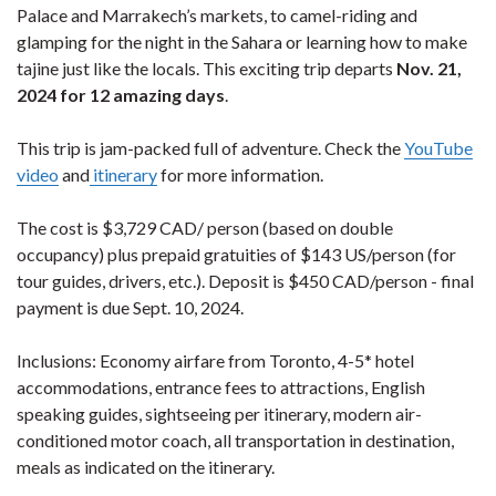
Palace and Marrakech’s markets, to camel-riding and
glamping for the night in the Sahara or learning how to make
tajine just like the locals. This exciting trip departs
Nov. 21,
2024 for 12 amazing days
.
This trip is jam-packed full of adventure. Check the
YouTube
video
and
itinerary
for more information.
The cost is $3,729 CAD/ person (based on double
occupancy) plus prepaid gratuities of $143 US/person (for
tour guides, drivers, etc.). Deposit is $450 CAD/person - final
payment is due Sept. 10, 2024.
Inclusions: Economy airfare from Toronto, 4-5* hotel
accommodations, entrance fees to attractions, English
speaking guides, sightseeing per itinerary, modern air-
conditioned motor coach, all transportation in destination,
meals as indicated on the itinerary.