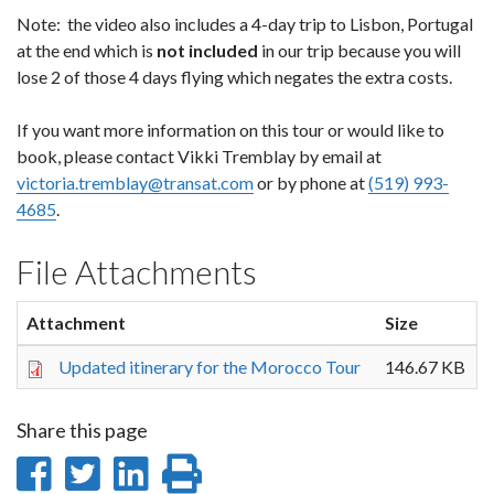
Note: the video also includes a 4-day trip to Lisbon, Portugal
at the end which is
not included
in our trip because you will
lose 2 of those 4 days flying which negates the extra costs.
If you want more information on this tour or would like to
book, please contact Vikki Tremblay by email at
victoria.tremblay@transat.com
or by phone at
(519) 993-
4685
.
File Attachments
Attachment
Size
Updated itinerary for the Morocco Tour
146.67 KB
Share this page
Share
Share
Share
Print