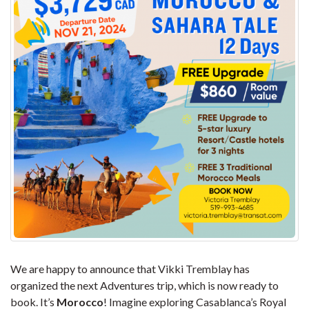
We are happy to announce that Vikki Tremblay has
organized the next Adventures trip, which is now ready to
book. It’s
Morocco
! Imagine exploring Casablanca’s Royal