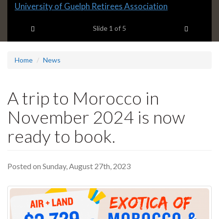
Slide
University of Guelph Retirees Association
1
Previous item
Next ite
headline:
Slide
1
of 5
Home
News
A trip to Morocco in
November 2024 is now
ready to book.
Posted on Sunday, August 27th, 2023