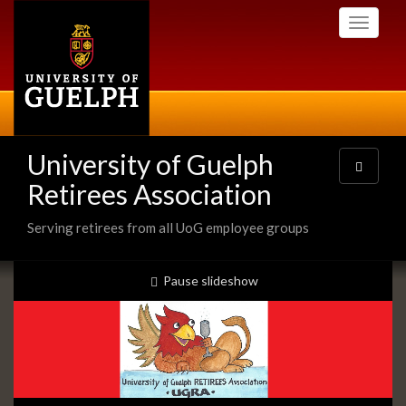
Skip
Toggle
to
navigati
main
content
University of Guelph
Toggle
navigatio
Retirees Association
Serving retirees from all UoG employee groups
Slideshow
slideshow playing
Pause
slideshow
Banners