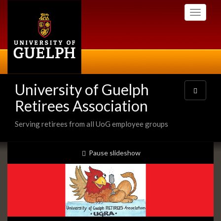
Skip
Toggle
to
navigati
main
content
University of Guelph
Toggle
navigatio
Retirees Association
Serving retirees from all UoG employee groups
Slideshow
slideshow playing
Pause
slideshow
Banners