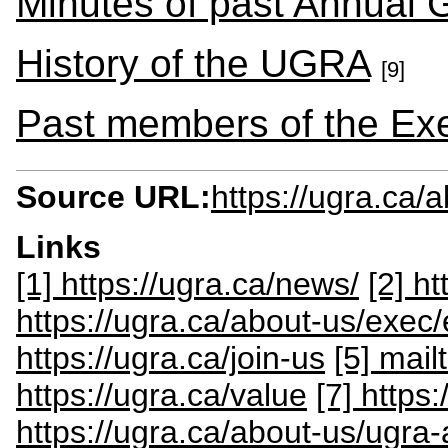
Minutes of past Annual 
History of the UGRA
[9]
Past members of the Ex
Source URL:
https://ugra.ca/
Links
[1] https://ugra.ca/news/
[2] h
https://ugra.ca/about-us/exe
https://ugra.ca/join-us
[5] mai
https://ugra.ca/value
[7] https
https://ugra.ca/about-us/ugra