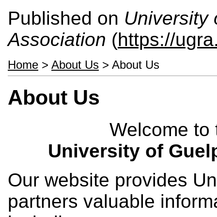
Published on
University
Association
(
https://ugra
Home
>
About Us
> About Us
About Us
Welcome to t
University of Guel
Our website provides Univ
partners valuable inform