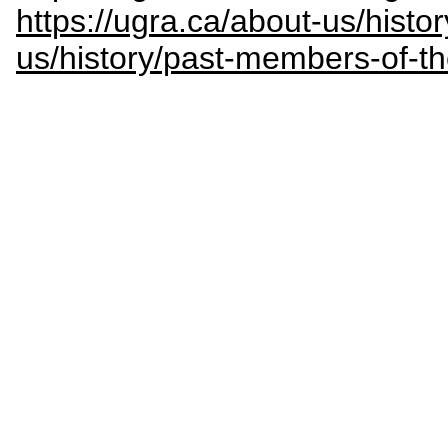
https://ugra.ca/about-us/histor
us/history/past-members-of-t