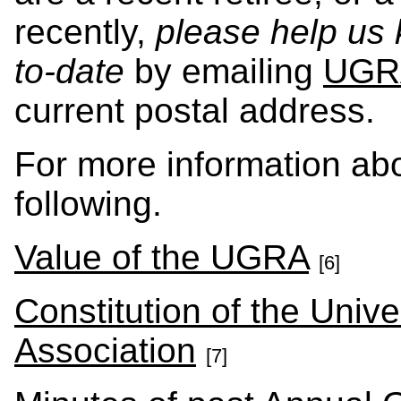
recently,
please help us
to-date
by emailing
UGR
current postal address.
For more information ab
following.
Value of the UGRA
[6]
Constitution of the Unive
Association
[7]