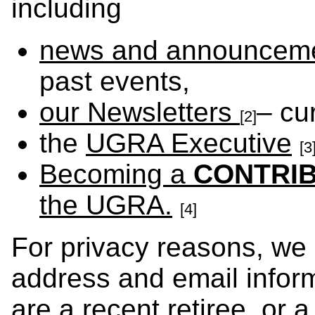
including
news and announcem
past events,
our Newsletters
– cu
[2]
the
UGRA Executive
[3
Becoming a
CONTRI
the UGRA.
[4]
For privacy reasons, we
address and email inform
are a recent retiree, or