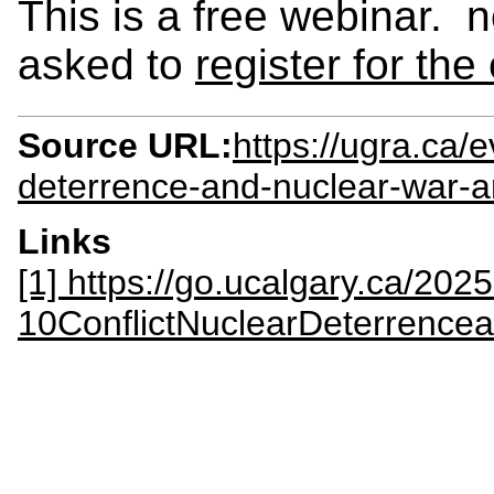
This is a free webinar
asked to
register for the
Source URL:
https://ugra.ca/
deterrence-and-nuclear-war-a
Links
[1] https://go.ucalgary.ca/202
10ConflictNuclearDeterrence