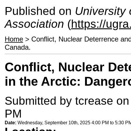
Published on
University
Association
(
https://ugra
Home
> Conflict, Nuclear Deterrence and
Canada.
Conflict, Nuclear De
in the Arctic: Dange
Submitted by
tcrease
on 
PM
Date:
Wednesday, September 10th, 2025
4:00 PM
to
5:30 P