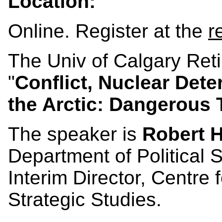
Location:
Online. Register at the
r
The Univ of Calgary Ret
"
Conflict, Nuclear Det
the Arctic: Dangerous
The speaker is
Robert 
Department of Political S
Interim Director, Centre f
Strategic Studies.