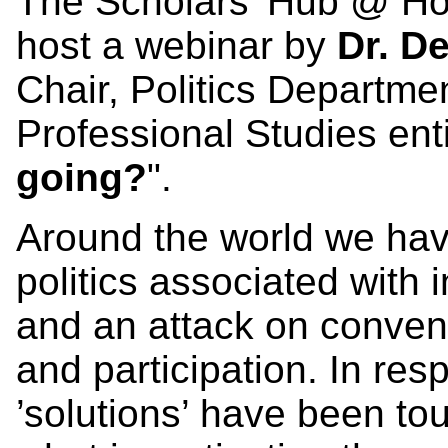
The Scholars' Hub @ Hom
host a webinar by
Dr. D
Chair, Politics Departmen
Professional Studies enti
going?
".
Around the world we have
politics associated with 
and an attack on conven
and participation. In resp
’solutions’ have been tout