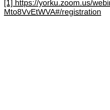
[1] https://yorku.zoom.us/web
Mto8VvEtWVA#/registration