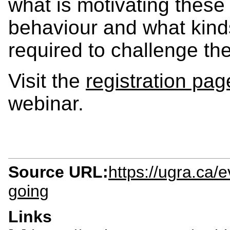
what is motivating these 
behaviour and what kin
required to challenge th
Visit the
registration pag
webinar.
Source URL:
https://ugra.ca
going
Links