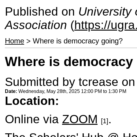
Published on
University
Association
(
https://ugra
Home
> Where is democracy going?
Where is democracy
Submitted by
tcrease
on 
Date:
Wednesday, May 28th, 2025
12:00 PM
to
1:30 PM
Location:
Online via
ZOOM
.
[1]