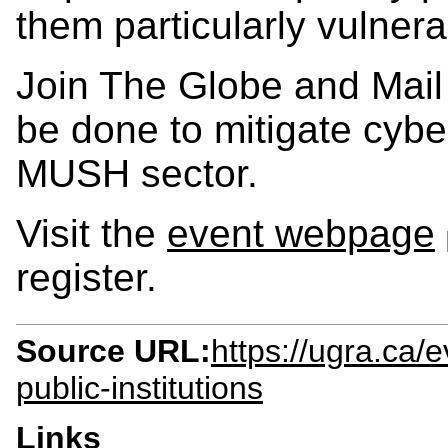
them particularly vulnera
Join The Globe and Mail
be done to mitigate cyber
MUSH sector.
Visit the
event webpage
register.
Source URL:
https://ugra.ca/
public-institutions
Links