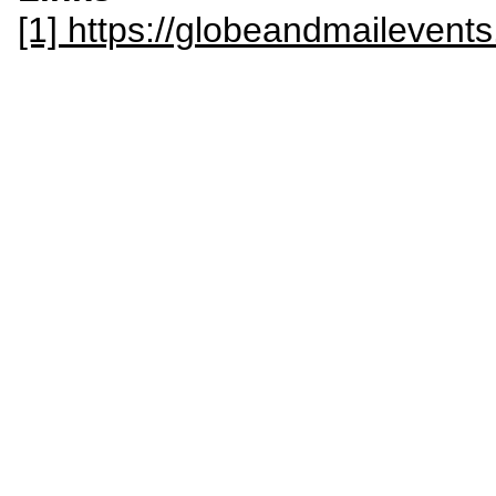
[1] https://globeandmailevent