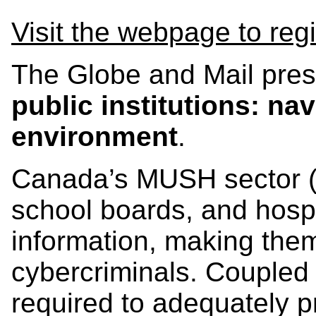
Visit the webpage to regi
The Globe and Mail pres
public institutions: na
environment
.
Canada’s MUSH sector (mu
school boards, and hospit
information, making them
cybercriminals. Coupled 
required to adequately p