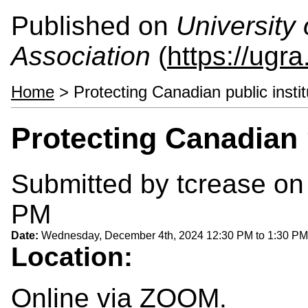
Published on
University
Association
(
https://ugra
Home
> Protecting Canadian public instit
Protecting Canadian p
Submitted by
tcrease
on 
PM
Date:
Wednesday, December 4th, 2024
12:30 PM
to
1:30 PM
Location:
Online via ZOOM.