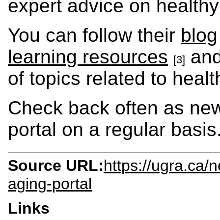
expert advice on healthy
You can follow their
blog
learning resources
an
[3]
of topics related to heal
Check back often as new 
portal on a regular basis
Source URL:
https://ugra.ca
aging-portal
Links