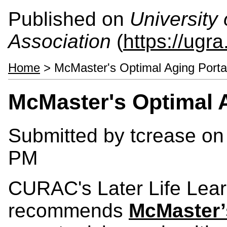
Published on
University
Association
(
https://ugra
Home
> McMaster's Optimal Aging Porta
McMaster's Optimal A
Submitted by
tcrease
on 
PM
CURAC's Later Life Lear
recommends
McMaster’