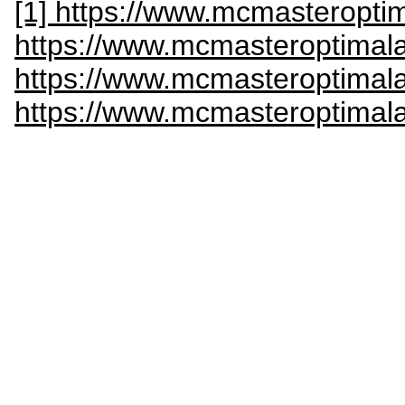
[1] https://www.mcmasteroptim
https://www.mcmasteroptimala
https://www.mcmasteroptimala
https://www.mcmasteroptimala