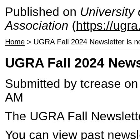
Published on
University
Association
(
https://ugra
Home
> UGRA Fall 2024 Newsletter is no
UGRA Fall 2024 Newsl
Submitted by
tcrease
on 
AM
The UGRA Fall Newslette
You can view past newsl