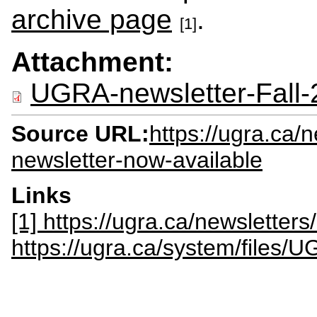
archive page
.
[1]
Attachment:
UGRA-newsletter-Fall-
Source URL:
https://ugra.ca/
newsletter-now-available
Links
[1] https://ugra.ca/newsletter
https://ugra.ca/system/files/